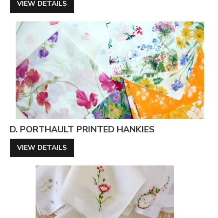
VIEW DETAILS
D. PORTHAULT PRINTED HANKIES
VIEW DETAILS