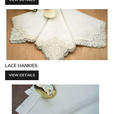
LACE HANKIES
VIEW DETAILS