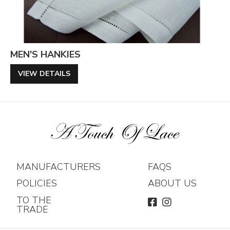
MEN'S HANKIES
VIEW DETAILS
MANUFACTURERS
FAQS
POLICIES
ABOUT US
TO THE
FACEBOOK
INSTAGRAM
TRADE