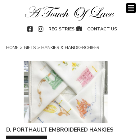
OOK
NSTAGRAM
REGISTRIES
CONTACT US
HOME
>
GIFTS
>
HANKIES & HANDKERCHIEFS
D. PORTHAULT EMBROIDERED HANKIES