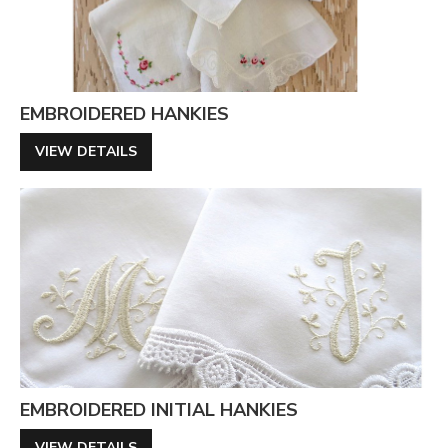
EMBROIDERED HANKIES
VIEW DETAILS
EMBROIDERED INITIAL HANKIES
VIEW DETAILS