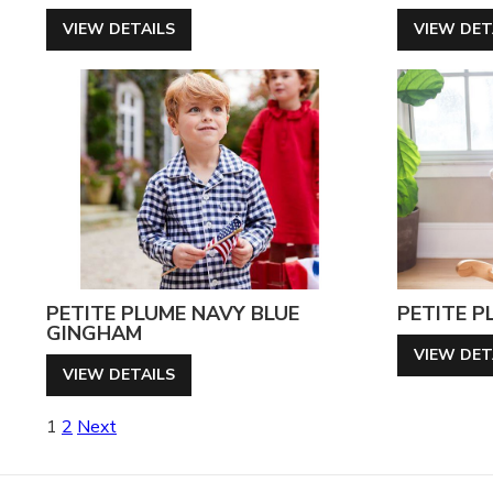
VIEW DETAILS
VIEW DET
PETITE PLUME NAVY BLUE
PETITE P
GINGHAM
VIEW DET
VIEW DETAILS
Posts
1
2
Next
pagination