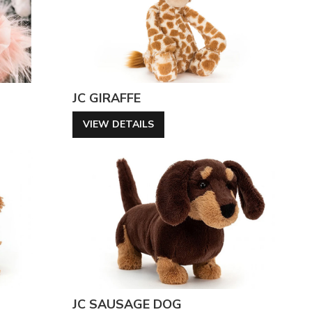
JC GIRAFFE
VIEW DETAILS
JC SAUSAGE DOG