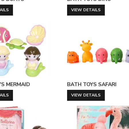
AILS
VIEW DETAILS
YS MERMAID
BATH TOYS SAFARI
AILS
VIEW DETAILS