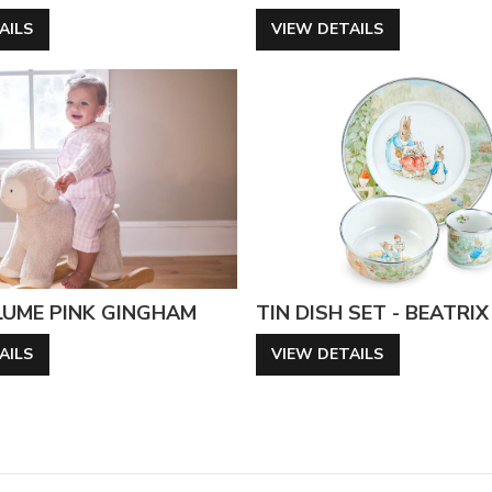
AILS
VIEW DETAILS
LUME PINK GINGHAM
TIN DISH SET - BEATRI
AILS
VIEW DETAILS