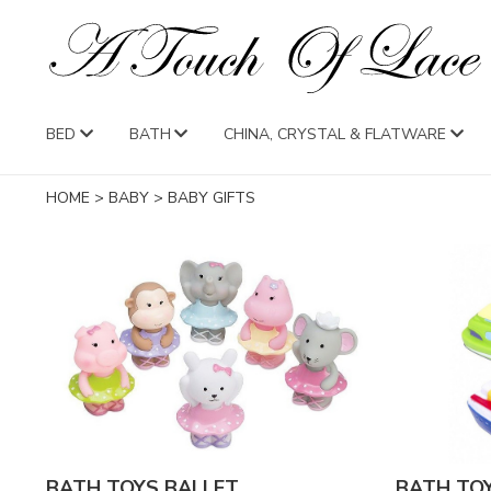
BED
BATH
CHINA, CRYSTAL & FLATWARE
HOME
>
BABY
>
BABY GIFTS
BATH TOYS BALLET
BATH TO