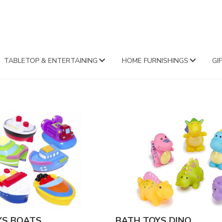
FA
TABLETOP & ENTERTAINING
HOME FURNISHINGS
GI
YS BOATS
BATH TOYS DINO