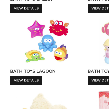
VIEW DETAILS
VIEW DET
BATH TOYS LAGOON
BATH TO
VIEW DETAILS
VIEW DET