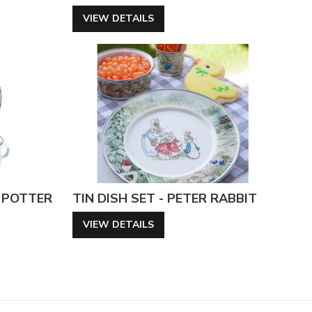
VIEW DETAILS
X POTTER
TIN DISH SET - PETER RABBIT
VIEW DETAILS