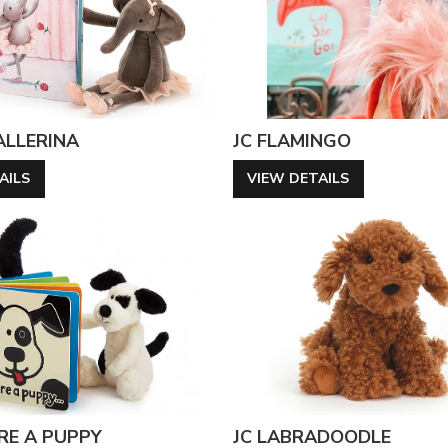
BALLERINA
JC FLAMINGO
AILS
VIEW DETAILS
ERE A PUPPY
JC LABRADOODLE