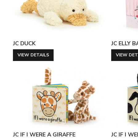
JC DUCK
JC ELLY 
VIEW DETAILS
VIEW DET
JC IF I WERE A GIRAFFE
JC IF I W