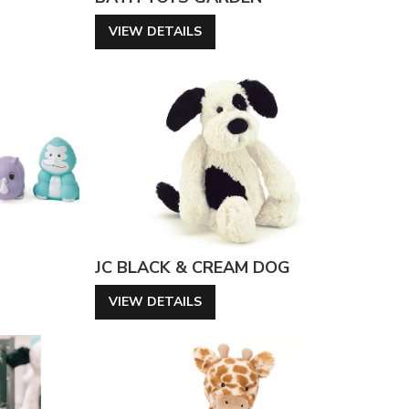
VIEW DETAILS
JC BLACK & CREAM DOG
VIEW DETAILS