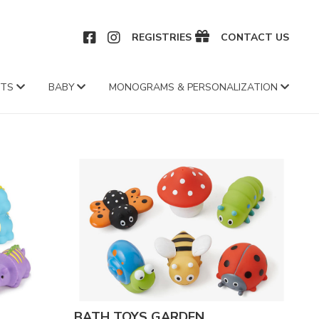
CEBOOK
INSTAGRAM
REGISTRIES
CONTACT US
FTS
BABY
MONOGRAMS & PERSONALIZATION
BATH TOYS GARDEN