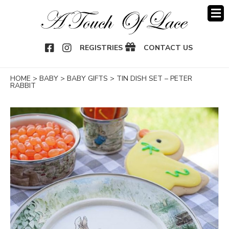
OOK
NSTAGRAM
REGISTRIES
CONTACT US
HOME
>
BABY
>
BABY GIFTS
>
TIN DISH SET – PETER
RABBIT