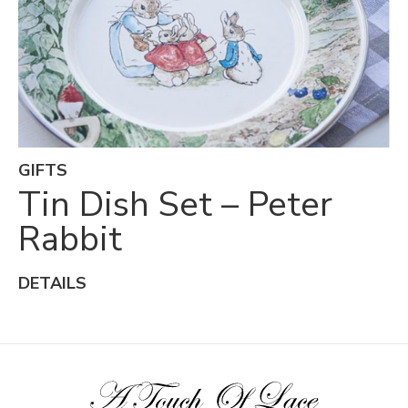
GIFTS
Tin Dish Set – Peter
Rabbit
DETAILS