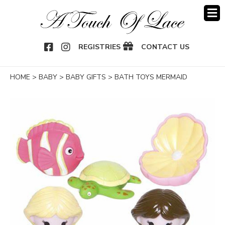
OOK
NSTAGRAM
REGISTRIES
CONTACT US
HOME
>
BABY
>
BABY GIFTS
>
BATH TOYS MERMAID