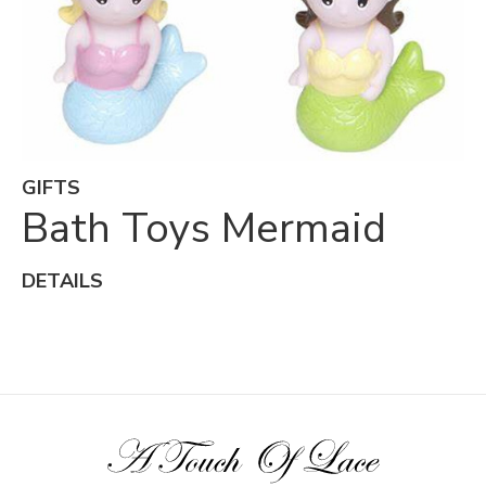
GIFTS
Bath Toys Mermaid
DETAILS