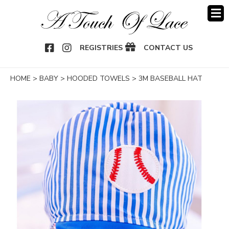
OOK
NSTAGRAM
REGISTRIES
CONTACT US
HOME
>
BABY
>
HOODED TOWELS
>
3M BASEBALL HAT