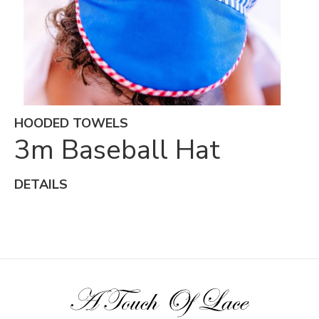
HOODED TOWELS
3m Baseball Hat
DETAILS