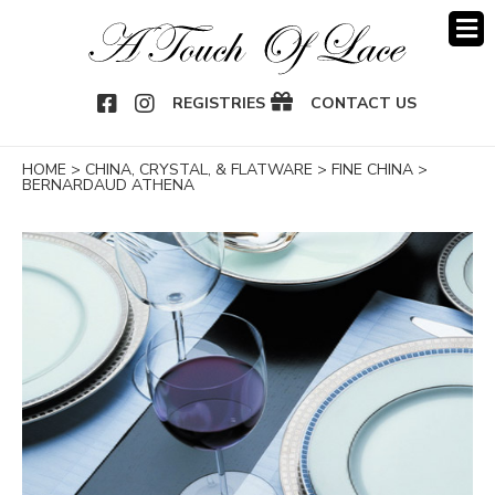
OOK
NSTAGRAM
REGISTRIES
CONTACT US
HOME
>
CHINA, CRYSTAL, & FLATWARE
>
FINE CHINA
>
BERNARDAUD ATHENA