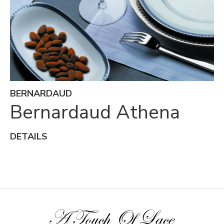
BERNARDAUD
Bernardaud Athena
DETAILS