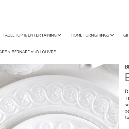
FA
TABLETOP & ENTERTAINING
HOME FURNISHINGS
GI
ARE
>
BERNARDAUD LOUVRE
B
D
Th
se
pe
to