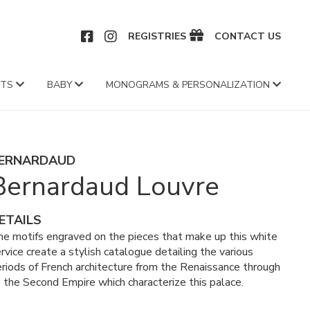
CEBOOK
INSTAGRAM
REGISTRIES
CONTACT US
FTS
BABY
MONOGRAMS & PERSONALIZATION
ERNARDAUD
Bernardaud Louvre
ETAILS
e motifs engraved on the pieces that make up this white
rvice create a stylish catalogue detailing the various
riods of French architecture from the Renaissance through
 the Second Empire which characterize this palace.