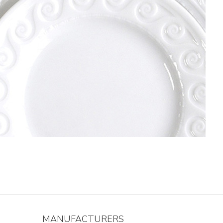
MANUFACTURERS