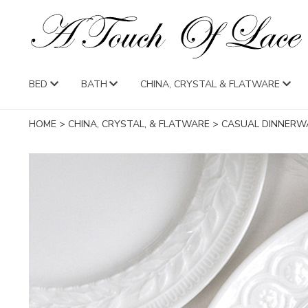
BED
BATH
CHINA, CRYSTAL & FLATWARE
HOME
>
CHINA, CRYSTAL, & FLATWARE
>
CASUAL DINNERW