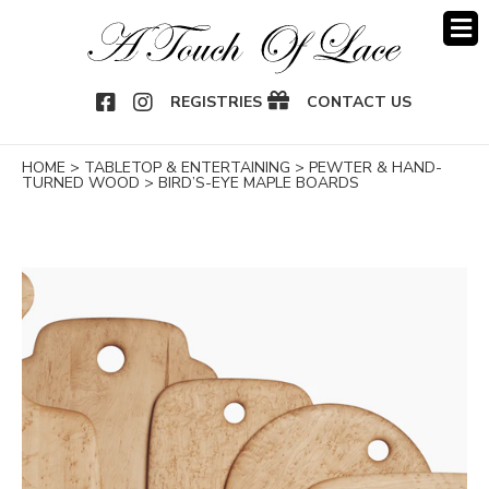
OOK
NSTAGRAM
REGISTRIES
CONTACT US
HOME
>
TABLETOP & ENTERTAINING
>
PEWTER & HAND-
TURNED WOOD
>
BIRD’S-EYE MAPLE BOARDS