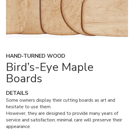
HAND-TURNED WOOD
Bird’s-Eye Maple
Boards
DETAILS
Some owners display their cutting boards as art and
hesitate to use them.
However, they are designed to provide many years of
service and satisfaction; minimal care will preserve their
appearance.