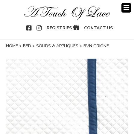
OOK
NSTAGRAM
REGISTRIES
CONTACT US
HOME
>
BED
>
SOLIDS & APPLIQUES
>
BVN ORIONE