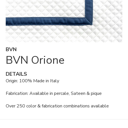
BVN
BVN Orione
DETAILS
Origin: 100% Made in Italy
Fabrication: Available in percale, Sateen & pique
Over 250 color & fabrication combinations available