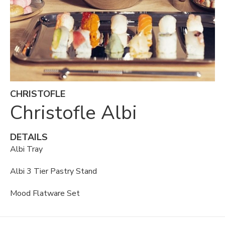
CHRISTOFLE
Christofle Albi
DETAILS
Albi Tray
Albi 3 Tier Pastry Stand
Mood Flatware Set