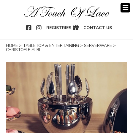
OOK
NSTAGRAM
REGISTRIES
CONTACT US
HOME
>
TABLETOP & ENTERTAINING
>
SERVERWARE
>
CHRISTOFLE ALBI