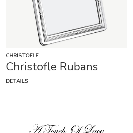
CHRISTOFLE
Christofle Rubans
DETAILS