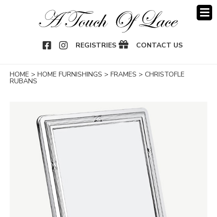
OOK
NSTAGRAM
REGISTRIES
CONTACT US
HOME
>
HOME FURNISHINGS
>
FRAMES
>
CHRISTOFLE
RUBANS