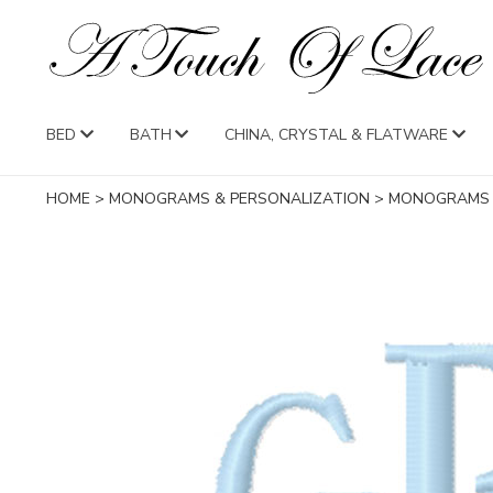
BED
BATH
CHINA, CRYSTAL & FLATWARE
HOME
>
MONOGRAMS & PERSONALIZATION
>
MONOGRAMS