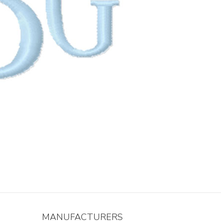
MANUFACTURERS