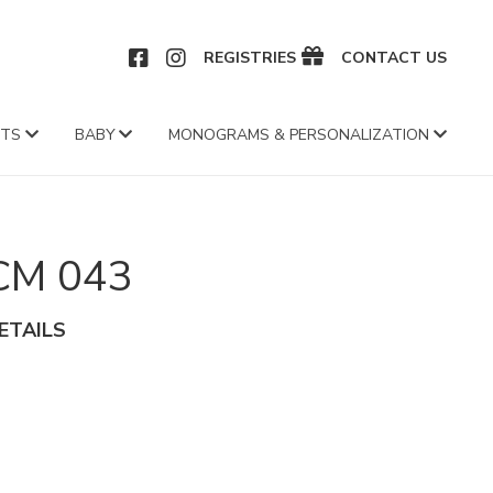
CEBOOK
INSTAGRAM
REGISTRIES
CONTACT US
FTS
BABY
MONOGRAMS & PERSONALIZATION
CM 043
ETAILS