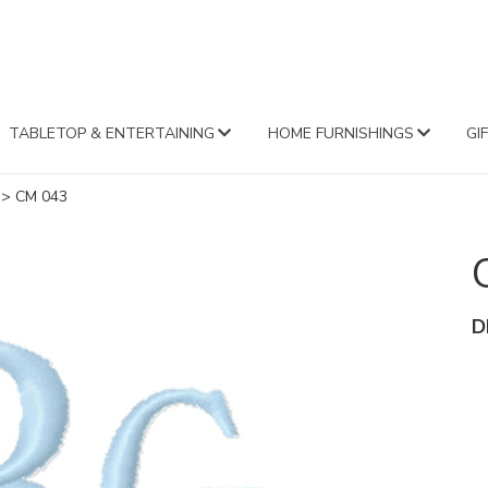
FA
TABLETOP & ENTERTAINING
HOME FURNISHINGS
GI
>
CM 043
D