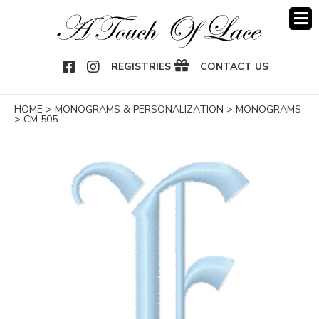
OOK
NSTAGRAM
REGISTRIES
CONTACT US
HOME
>
MONOGRAMS & PERSONALIZATION
>
MONOGRAMS
>
CM 505