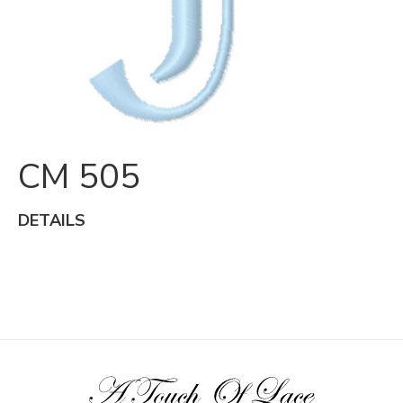
CM 505
DETAILS