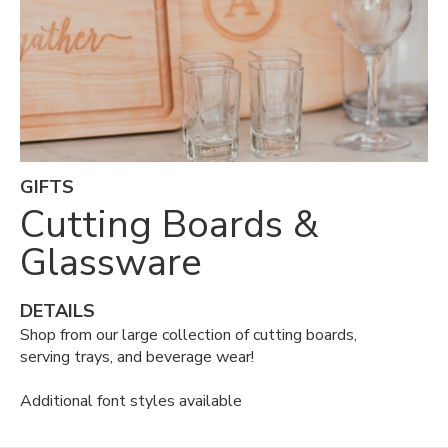
GIFTS
Cutting Boards &
Glassware
DETAILS
Shop from our large collection of cutting boards,
serving trays, and beverage wear!
Additional font styles available