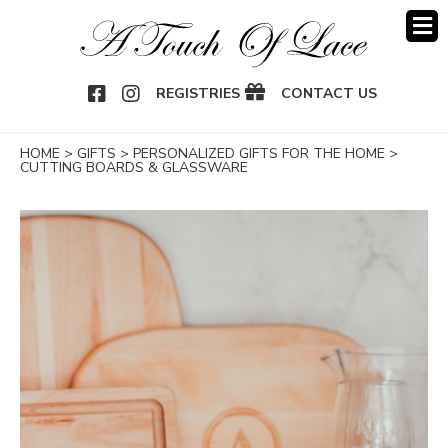
OOK
NSTAGRAM
REGISTRIES
CONTACT US
HOME
>
GIFTS
>
PERSONALIZED GIFTS FOR THE HOME
>
CUTTING BOARDS & GLASSWARE