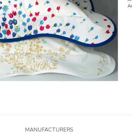
Ad
MANUFACTURERS