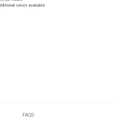
ditional colors available
FAQS