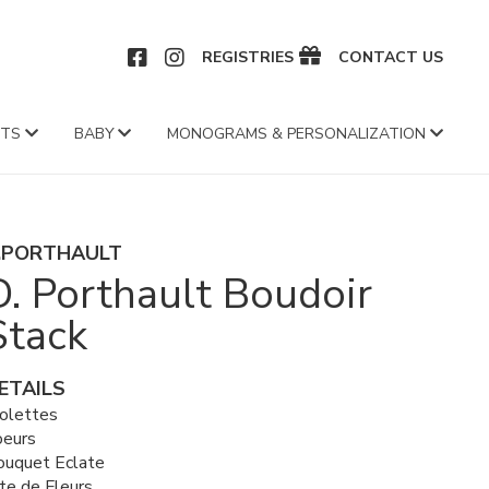
CEBOOK
INSTAGRAM
REGISTRIES
CONTACT US
FTS
BABY
MONOGRAMS & PERSONALIZATION
.PORTHAULT
D. Porthault Boudoir
Stack
ETAILS
iolettes
oeurs
ouquet Eclate
te de Fleurs