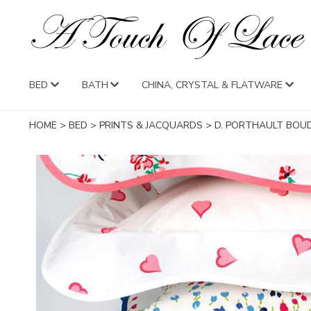
BED
BATH
CHINA, CRYSTAL & FLATWARE
HOME
>
BED
>
PRINTS & JACQUARDS
>
D. PORTHAULT BOU