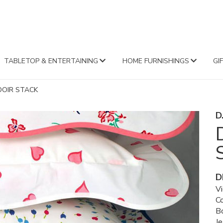
FA
TABLETOP & ENTERTAINING
HOME FURNISHINGS
GI
DOIR STACK
D
D
V
C
B
Je