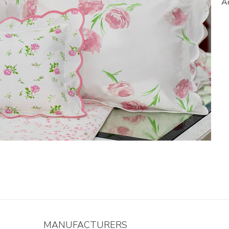
Ad
MANUFACTURERS