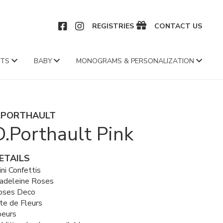
CEBOOK
INSTAGRAM
REGISTRIES
CONTACT US
FTS
BABY
MONOGRAMS & PERSONALIZATION
.PORTHAULT
D.Porthault Pink
ETAILS
ni Confettis
adeleine Roses
oses Deco
te de Fleurs
oeurs