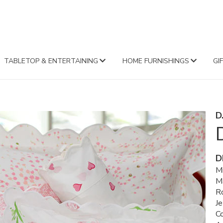
FA
TABLETOP & ENTERTAINING
HOME FURNISHINGS
GI
D
D
Mi
M
R
Je
C