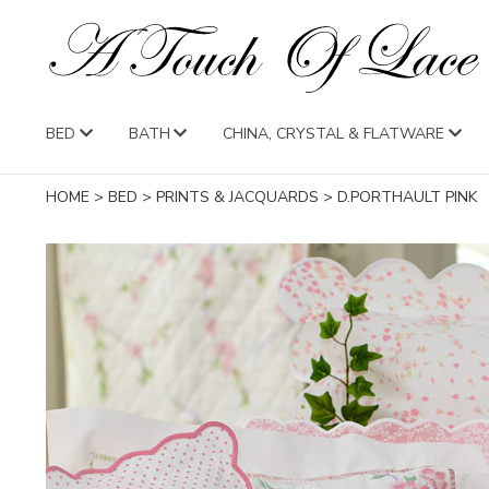
BED
BATH
CHINA, CRYSTAL & FLATWARE
HOME
>
BED
>
PRINTS & JACQUARDS
>
D.PORTHAULT PINK