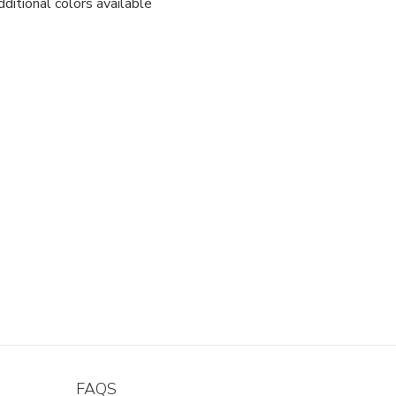
ditional colors available
FAQS