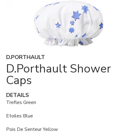
D.PORTHAULT
D.Porthault Shower
Caps
DETAILS
Trefles Green
Etoiles Blue
Pois De Senteur Yellow