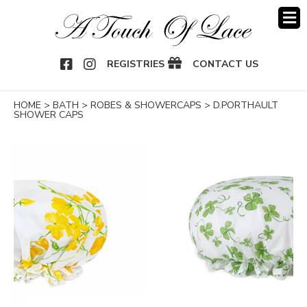
OOK
NSTAGRAM
REGISTRIES
CONTACT US
HOME
>
BATH
>
ROBES & SHOWERCAPS
>
D.PORTHAULT
SHOWER CAPS