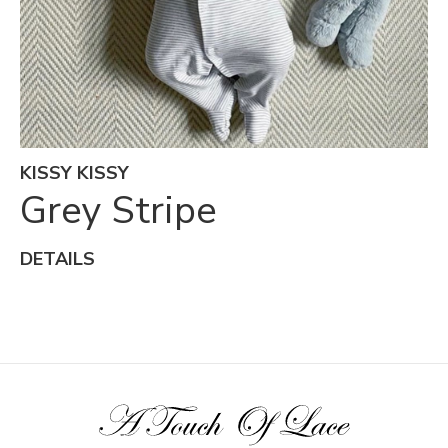
KISSY KISSY
Grey Stripe
DETAILS