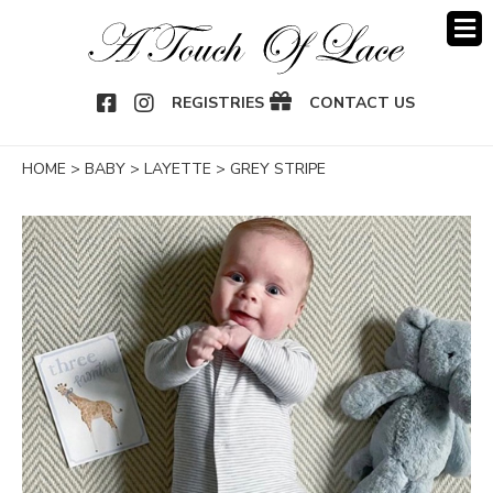
OOK
NSTAGRAM
REGISTRIES
CONTACT US
HOME
>
BABY
>
LAYETTE
>
GREY STRIPE