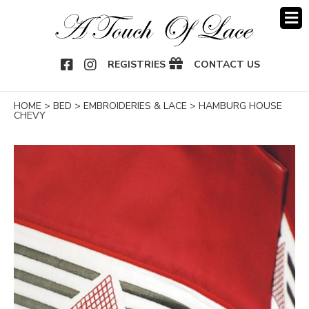
OOK
NSTAGRAM
REGISTRIES
CONTACT US
HOME
>
BED
>
EMBROIDERIES & LACE
>
HAMBURG HOUSE
CHEVY