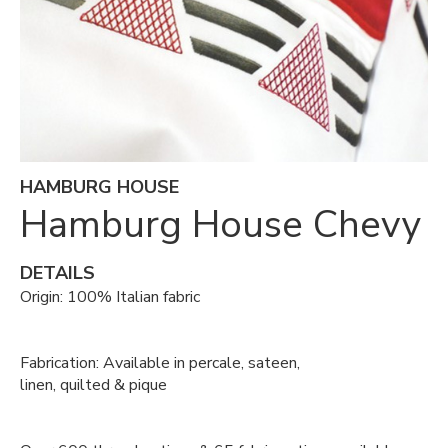
HAMBURG HOUSE
Hamburg House Chevy
DETAILS
Origin: 100% Italian fabric
Fabrication: Available in percale, sateen,
linen, quilted & pique