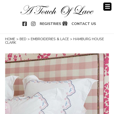
OOK
NSTAGRAM
REGISTRIES
CONTACT US
HOME
>
BED
>
EMBROIDERIES & LACE
>
HAMBURG HOUSE
CLARK