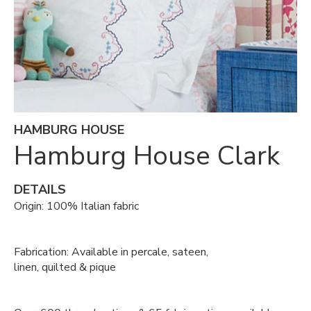
HAMBURG HOUSE
Hamburg House Clark
DETAILS
Origin: 100% Italian fabric
Fabrication: Available in percale, sateen,
linen, quilted & pique