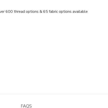
er 600 thread options & 65 fabric options available
FAQS