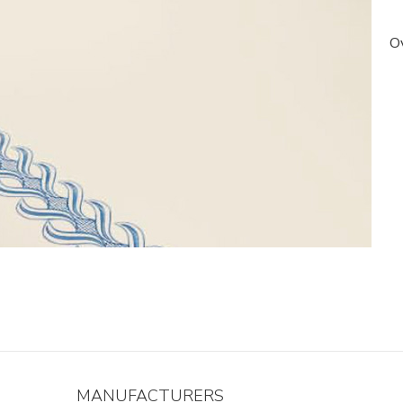
Ov
MANUFACTURERS