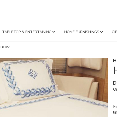
FA
TABLETOP & ENTERTAINING
HOME FURNISHINGS
GI
LEBOW
H
D
Or
Fa
li