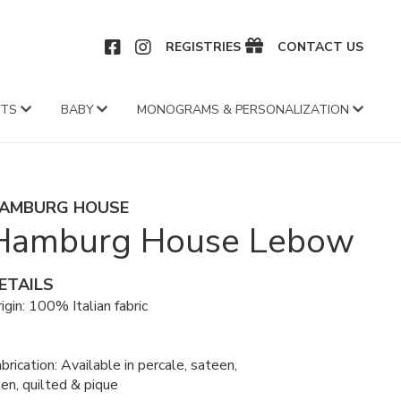
CEBOOK
INSTAGRAM
REGISTRIES
CONTACT US
FTS
BABY
MONOGRAMS & PERSONALIZATION
AMBURG HOUSE
Hamburg House Lebow
ETAILS
igin: 100% Italian fabric
brication: Available in percale, sateen,
nen, quilted & pique