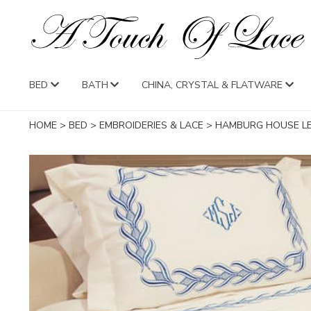
BED
BATH
CHINA, CRYSTAL & FLATWARE
HOME
>
BED
>
EMBROIDERIES & LACE
>
HAMBURG HOUSE 