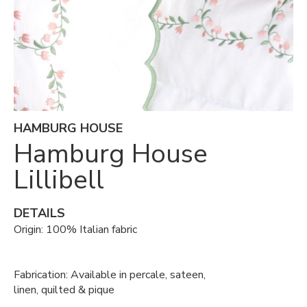
HAMBURG HOUSE
Hamburg House
Lillibell
DETAILS
Origin: 100% Italian fabric
Fabrication: Available in percale, sateen,
linen, quilted & pique