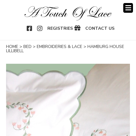
OOK
NSTAGRAM
REGISTRIES
CONTACT US
HOME
>
BED
>
EMBROIDERIES & LACE
>
HAMBURG HOUSE
LILLIBELL