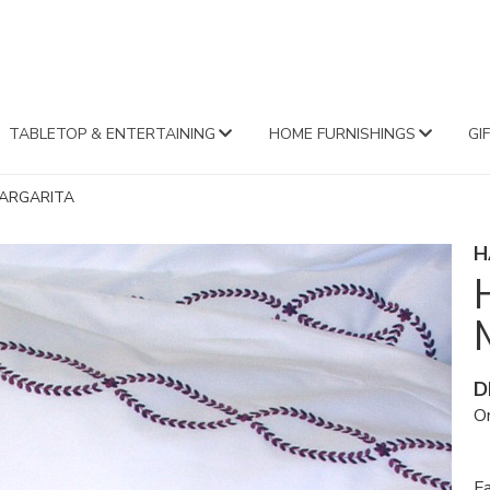
FA
TABLETOP & ENTERTAINING
HOME FURNISHINGS
GI
ARGARITA
H
D
Or
Fa