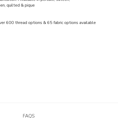
nen, quilted & pique
er 600 thread options & 65 fabric options available
FAQS