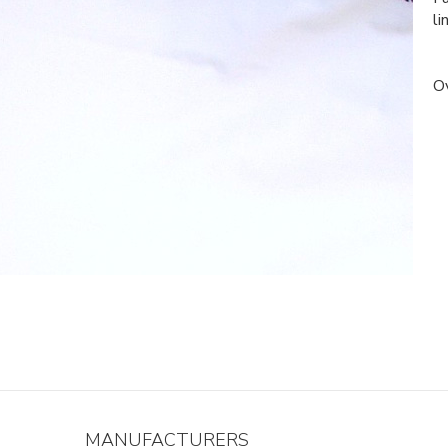
li
Ov
MANUFACTURERS