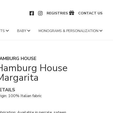
CEBOOK
INSTAGRAM
REGISTRIES
CONTACT US
FTS
BABY
MONOGRAMS & PERSONALIZATION
AMBURG HOUSE
Hamburg House
Margarita
ETAILS
igin: 100% Italian fabric
brication: Available in percale, sateen,