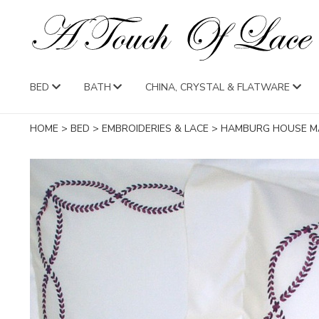
BED
BATH
CHINA, CRYSTAL & FLATWARE
HOME
>
BED
>
EMBROIDERIES & LACE
>
HAMBURG HOUSE M