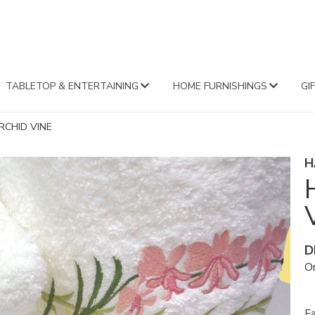
FA
TABLETOP & ENTERTAINING
HOME FURNISHINGS
GI
CHID VINE
H
D
Or
Fa