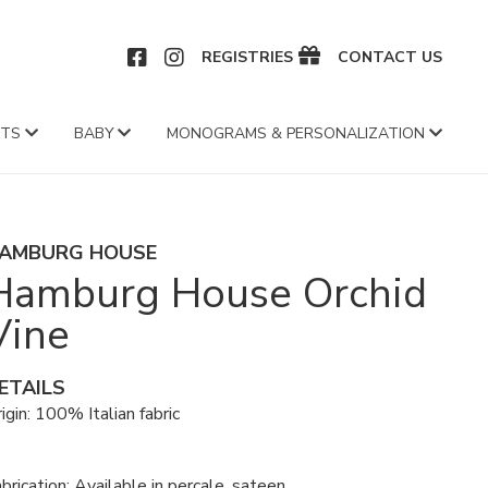
CEBOOK
INSTAGRAM
REGISTRIES
CONTACT US
FTS
BABY
MONOGRAMS & PERSONALIZATION
AMBURG HOUSE
Hamburg House Orchid
Vine
ETAILS
igin: 100% Italian fabric
brication: Available in percale, sateen,