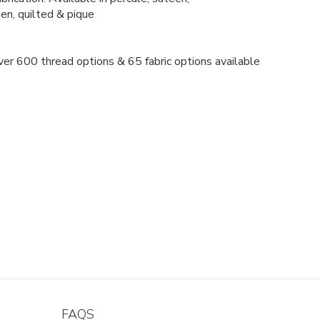
nen, quilted & pique
er 600 thread options & 65 fabric options available
FAQS