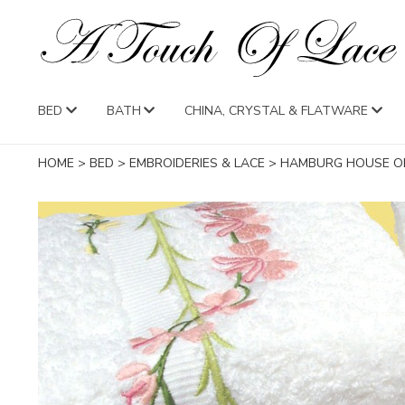
BED
BATH
CHINA, CRYSTAL & FLATWARE
HOME
>
BED
>
EMBROIDERIES & LACE
>
HAMBURG HOUSE OR