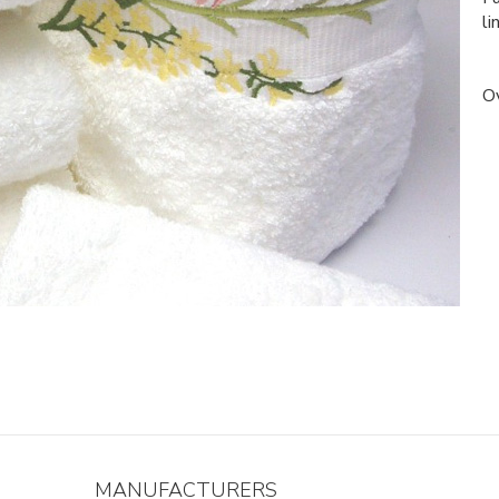
li
Ov
MANUFACTURERS