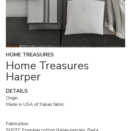
HOME TREASURES
Home Treasures
Harper
DETAILS
Origin:
Made in USA of Italian fabric
Fabrication:
500TC Egyptian cotton Italian percale, Perla