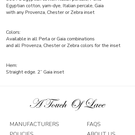
Egyptian cotton, yarn-dye, Italian percale, Gaia
with any Provenza, Chester or Zebra inset
Colors:
Available in all Perla or Gaia combinations
and all Provenza, Chester or Zebra colors for the inset
Hem:
Straight edge. 2” Gaia inset
MANUFACTURERS
FAQS
POLICIES
ABOUT US