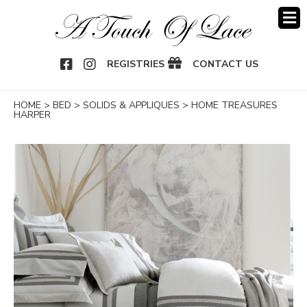
OOK
NSTAGRAM
REGISTRIES
CONTACT US
HOME
>
BED
>
SOLIDS & APPLIQUES
>
HOME TREASURES
HARPER