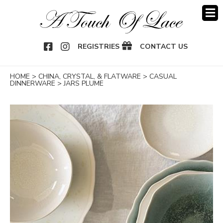
OOK
NSTAGRAM
REGISTRIES
CONTACT US
HOME
>
CHINA, CRYSTAL, & FLATWARE
>
CASUAL
DINNERWARE
>
JARS PLUME