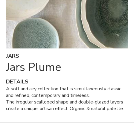
JARS
Jars Plume
DETAILS
A soft and airy collection that is simultaneously classic
and refined, contemporary and timeless.
The irregular scalloped shape and double-glazed layers
create a unique, artisan effect. Organic & natural palette.