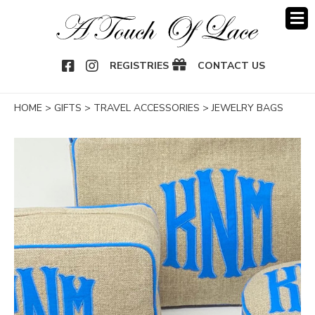
OOK
NSTAGRAM
REGISTRIES
CONTACT US
HOME
>
GIFTS
>
TRAVEL ACCESSORIES
>
JEWELRY BAGS