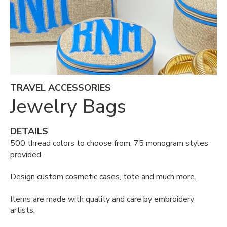
TRAVEL ACCESSORIES
Jewelry Bags
DETAILS
500 thread colors to choose from, 75 monogram styles
provided.
Design custom cosmetic cases, tote and much more.
Items are made with quality and care by embroidery
artists.