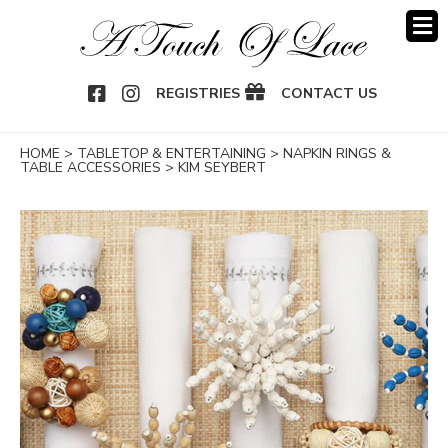
OOK
NSTAGRAM
REGISTRIES
CONTACT US
HOME
>
TABLETOP & ENTERTAINING
>
NAPKIN RINGS &
TABLE ACCESSORIES
>
KIM SEYBERT