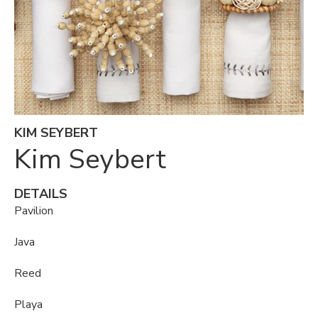
KIM SEYBERT
Kim Seybert
DETAILS
Pavilion
Java
Reed
Playa