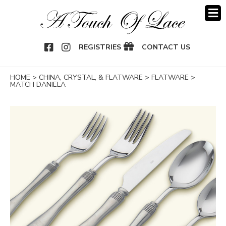
OOK
NSTAGRAM
REGISTRIES
CONTACT US
HOME
>
CHINA, CRYSTAL, & FLATWARE
>
FLATWARE
>
MATCH DANIELA