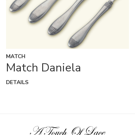
MATCH
Match Daniela
DETAILS