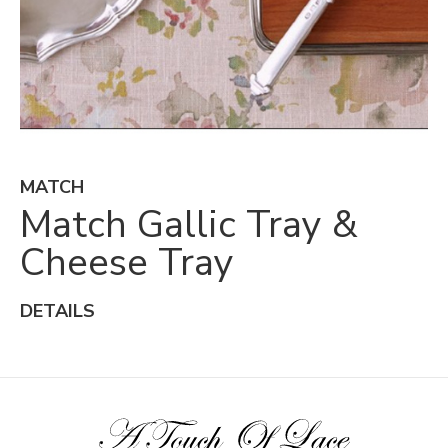
MATCH
Match Gallic Tray &
Cheese Tray
DETAILS