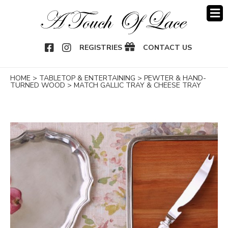
OOK
NSTAGRAM
REGISTRIES
CONTACT US
HOME
>
TABLETOP & ENTERTAINING
>
PEWTER & HAND-
TURNED WOOD
>
MATCH GALLIC TRAY & CHEESE TRAY