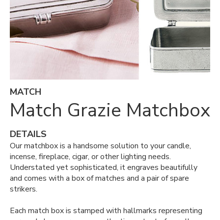
MATCH
Match Grazie Matchbox
DETAILS
Our matchbox is a handsome solution to your candle,
incense, fireplace, cigar, or other lighting needs.
Understated yet sophisticated, it engraves beautifully
and comes with a box of matches and a pair of spare
strikers.
Each match box is stamped with hallmarks representing