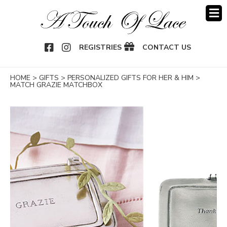
OOK
NSTAGRAM
REGISTRIES
CONTACT US
HOME
>
GIFTS
>
PERSONALIZED GIFTS FOR HER & HIM
>
MATCH GRAZIE MATCHBOX