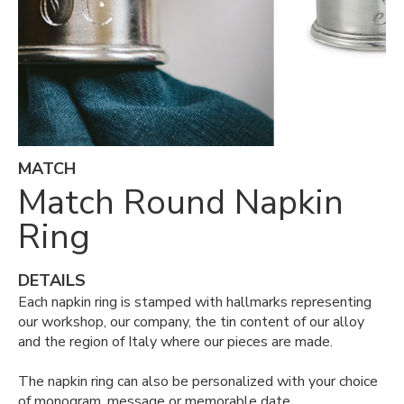
MATCH
Match Round Napkin
Ring
DETAILS
Each napkin ring is stamped with hallmarks representing
our workshop, our company, the tin content of our alloy
and the region of Italy where our pieces are made.
The napkin ring can also be personalized with your choice
of monogram, message or memorable date.