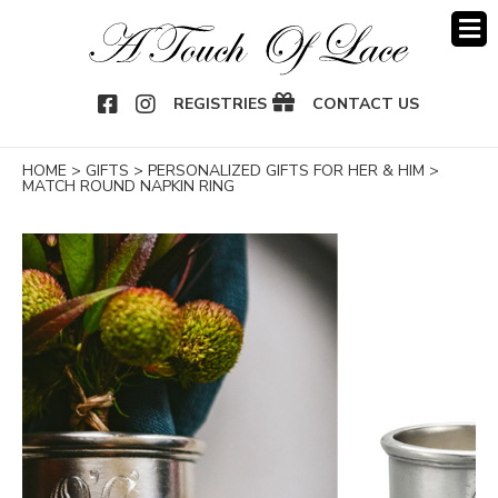
OOK
NSTAGRAM
REGISTRIES
CONTACT US
HOME
>
GIFTS
>
PERSONALIZED GIFTS FOR HER & HIM
>
MATCH ROUND NAPKIN RING