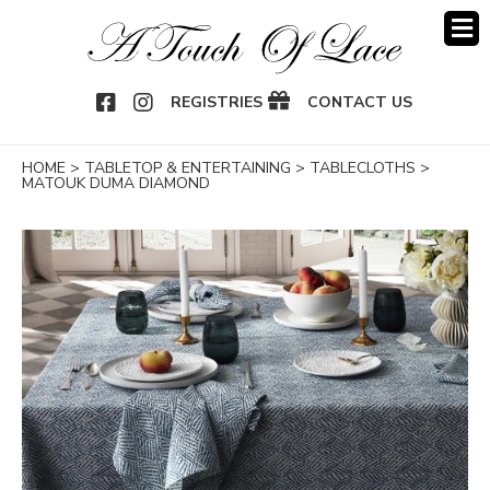
OOK
NSTAGRAM
REGISTRIES
CONTACT US
HOME
>
TABLETOP & ENTERTAINING
>
TABLECLOTHS
>
MATOUK DUMA DIAMOND