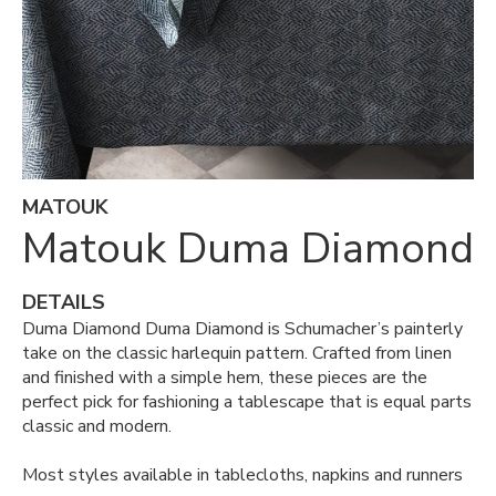
MATOUK
Matouk Duma Diamond
DETAILS
Duma Diamond Duma Diamond is Schumacher’s painterly
take on the classic harlequin pattern. Crafted from linen
and finished with a simple hem, these pieces are the
perfect pick for fashioning a tablescape that is equal parts
classic and modern.
Most styles available in tablecloths, napkins and runners