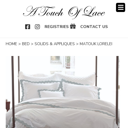
OOK
NSTAGRAM
REGISTRIES
CONTACT US
HOME
>
BED
>
SOLIDS & APPLIQUES
>
MATOUK LORELEI