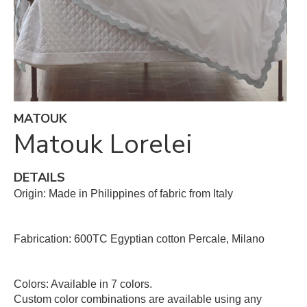
MATOUK
Matouk Lorelei
DETAILS
Origin: Made in Philippines of fabric from Italy
Fabrication: 600TC Egyptian cotton Percale, Milano
Colors: Available in 7 colors.
Custom color combinations are available using any