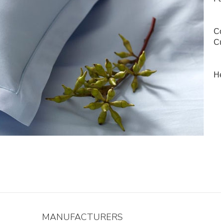
Co
Cu
He
MANUFACTURERS