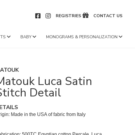
CEBOOK
INSTAGRAM
REGISTRIES
CONTACT US
FTS
BABY
MONOGRAMS & PERSONALIZATION
ATOUK
Matouk Luca Satin
Stitch Detail
ETAILS
igin: Made in the USA of fabric from Italy
brication: 500TC Egyptian cotton Percale, Luca