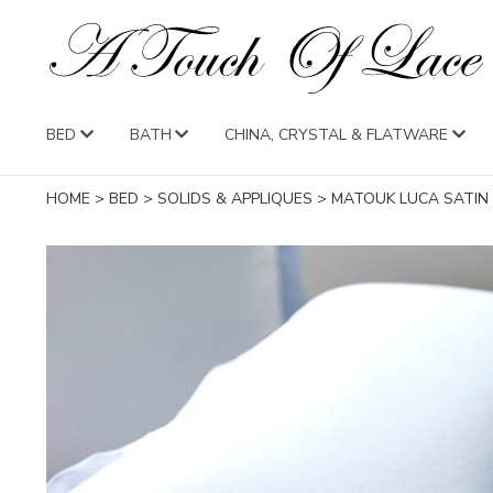
BED
BATH
CHINA, CRYSTAL & FLATWARE
HOME
>
BED
>
SOLIDS & APPLIQUES
>
MATOUK LUCA SATIN 