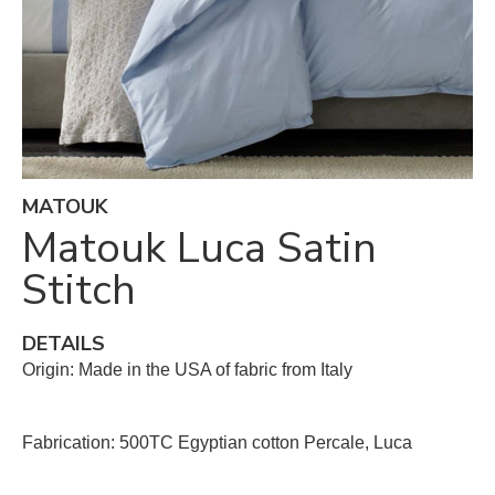
MATOUK
Matouk Luca Satin
Stitch
DETAILS
Origin: Made in the USA of fabric from Italy
Fabrication: 500TC Egyptian cotton Percale, Luca