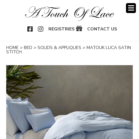
OOK
NSTAGRAM
REGISTRIES
CONTACT US
HOME
>
BED
>
SOLIDS & APPLIQUES
>
MATOUK LUCA SATIN
STITCH