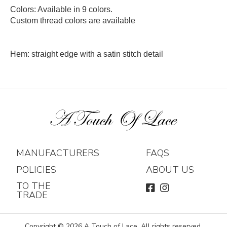
Colors: Available in 9 colors.
Custom thread colors are available
Hem: straight edge with a satin stitch detail
MANUFACTURERS
FAQS
POLICIES
ABOUT US
TO THE
FACEBOOK
INSTAGRAM
TRADE
Copyright © 2026 A Touch of Lace. All rights reserved.