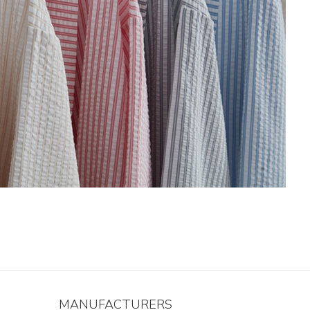
MANUFACTURERS