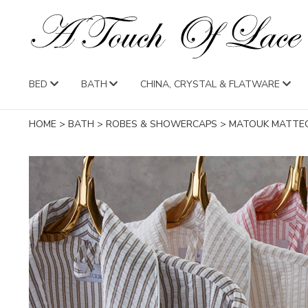
BED
BATH
CHINA, CRYSTAL & FLATWARE
HOME
>
BATH
>
ROBES & SHOWERCAPS
>
MATOUK MATTE