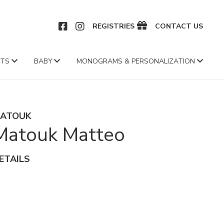
CEBOOK
INSTAGRAM
REGISTRIES
CONTACT US
FTS
BABY
MONOGRAMS & PERSONALIZATION
ATOUK
Matouk Matteo
ETAILS