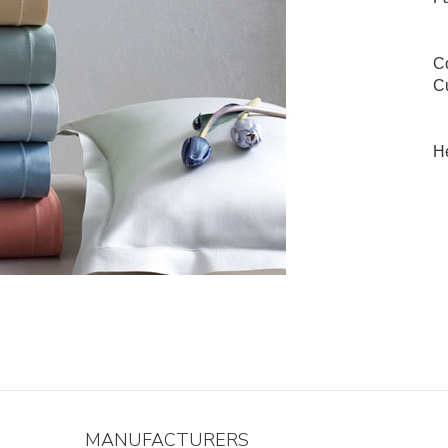
Co
Cu
He
MANUFACTURERS