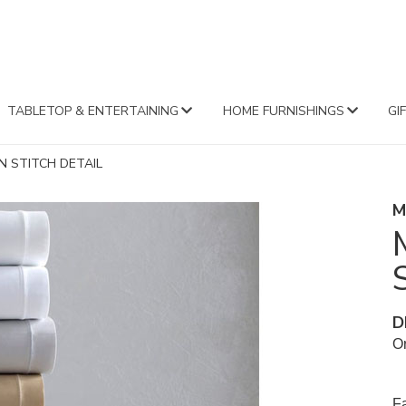
FA
TABLETOP & ENTERTAINING
HOME FURNISHINGS
GI
N STITCH DETAIL
M
D
Or
Fa