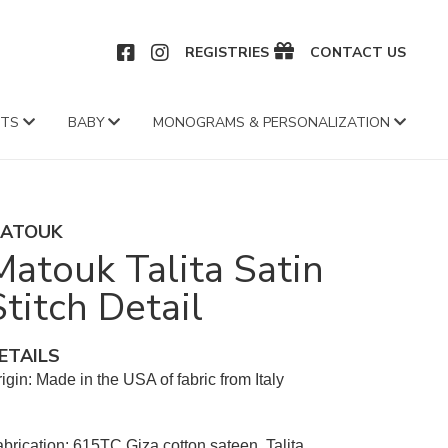
CEBOOK
INSTAGRAM
REGISTRIES
CONTACT US
FTS
BABY
MONOGRAMS & PERSONALIZATION
ATOUK
Matouk Talita Satin
Stitch Detail
ETAILS
igin: Made in the USA of fabric from Italy
brication: 615TC Giza cotton sateen, Talita