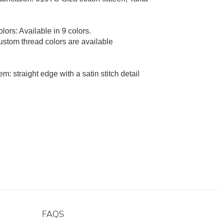
lors: Available in 9 colors.
stom thread colors are available
m: straight edge with a satin stitch detail
FAQS