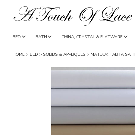
BED
BATH
CHINA, CRYSTAL & FLATWARE
HOME
>
BED
>
SOLIDS & APPLIQUES
>
MATOUK TALITA SATI