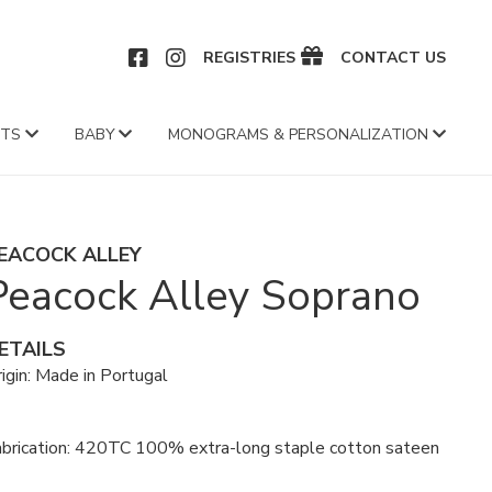
CEBOOK
INSTAGRAM
REGISTRIES
CONTACT US
FTS
BABY
MONOGRAMS & PERSONALIZATION
EACOCK ALLEY
Peacock Alley Soprano
ETAILS
igin: Made in Portugal
abrication: 420TC 100% extra-long staple cotton sateen