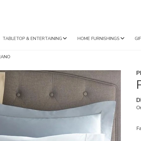
FA
TABLETOP & ENTERTAINING
HOME FURNISHINGS
GI
RANO
P
D
Or
F