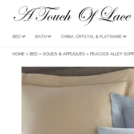
BED
BATH
CHINA, CRYSTAL & FLATWARE
HOME
>
BED
>
SOLIDS & APPLIQUES
>
PEACOCK ALLEY SOP