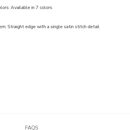
lors: Available in 7 colors
m: Straight edge with a single satin stitch detail
FAQS