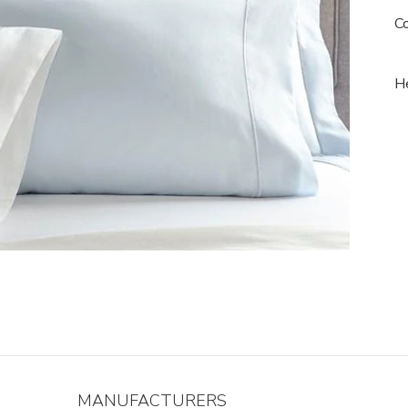
Co
He
MANUFACTURERS