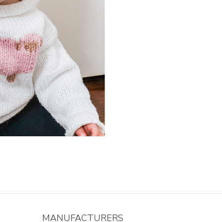
MANUFACTURERS