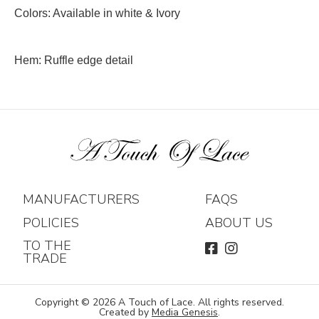
Colors: Available in white & Ivory
Hem: Ruffle edge detail
MANUFACTURERS
FAQS
POLICIES
ABOUT US
TO THE
FACEBOOK
INSTAGRAM
TRADE
Copyright © 2026 A Touch of Lace. All rights reserved.
Created by
Media Genesis
.