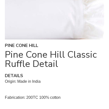
PINE CONE HILL
Pine Cone Hill Classic
Ruffle Detail
DETAILS
Origin: Made in India
Fabrication: 200TC 100% cotton