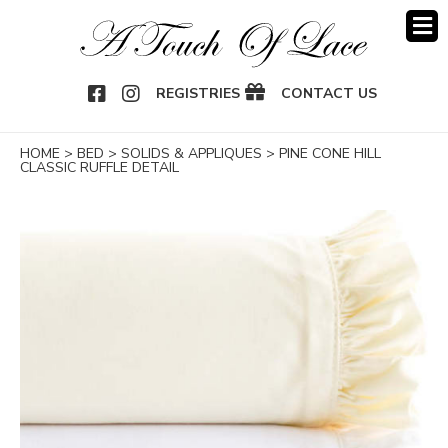
OOK
NSTAGRAM
REGISTRIES
CONTACT US
HOME
>
BED
>
SOLIDS & APPLIQUES
>
PINE CONE HILL
CLASSIC RUFFLE DETAIL