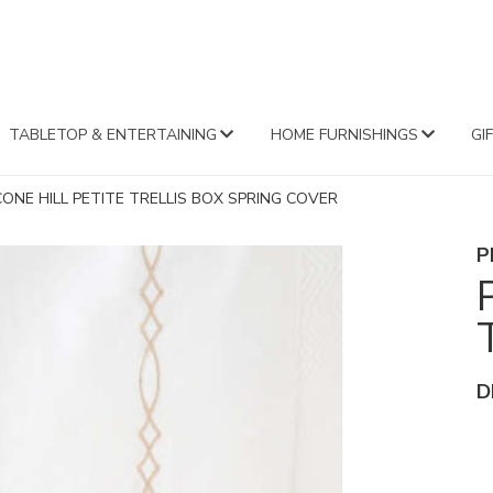
FA
TABLETOP & ENTERTAINING
HOME FURNISHINGS
GI
CONE HILL PETITE TRELLIS BOX SPRING COVER
P
D