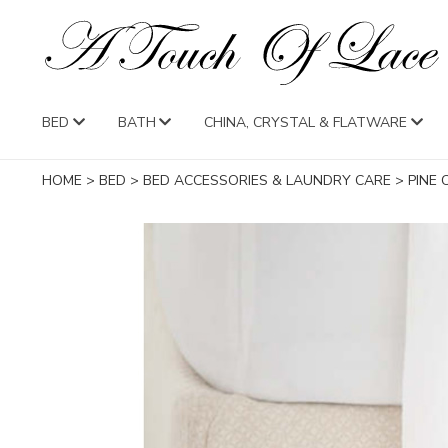
BED
BATH
CHINA, CRYSTAL & FLATWARE
HOME
>
BED
>
BED ACCESSORIES & LAUNDRY CARE
>
PINE 