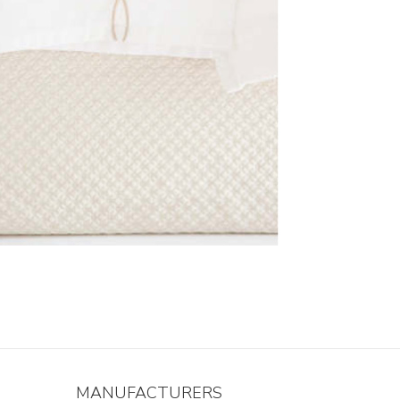
MANUFACTURERS