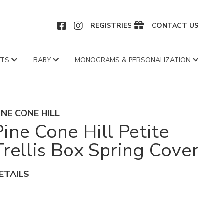
CEBOOK
INSTAGRAM
REGISTRIES
CONTACT US
FTS
BABY
MONOGRAMS & PERSONALIZATION
INE CONE HILL
Pine Cone Hill Petite
Trellis Box Spring Cover
ETAILS