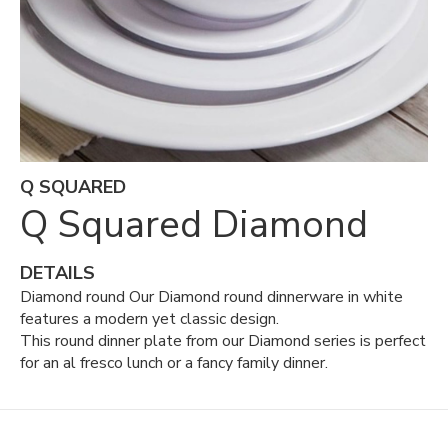
Q SQUARED
Q Squared Diamond
DETAILS
Diamond round Our Diamond round dinnerware in white
features a modern yet classic design.
This round dinner plate from our Diamond series is perfect
for an al fresco lunch or a fancy family dinner.