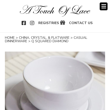
OOK
NSTAGRAM
REGISTRIES
CONTACT US
HOME
>
CHINA, CRYSTAL, & FLATWARE
>
CASUAL
DINNERWARE
>
Q SQUARED DIAMOND