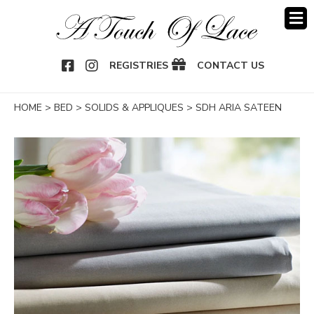
OOK
NSTAGRAM
REGISTRIES
CONTACT US
HOME
>
BED
>
SOLIDS & APPLIQUES
>
SDH ARIA SATEEN