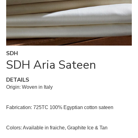
SDH
SDH Aria Sateen
DETAILS
Origin: Woven in Italy
Fabrication: 725TC 100% Egyptian cotton sateen
Colors: Available in fraiche, Graphite Ice & Tan