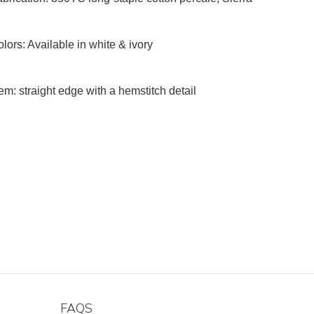
lors: Available in white & ivory
m: straight edge with a hemstitch detail
FAQS