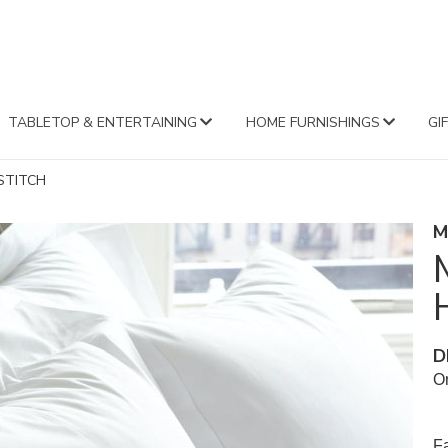
FA
TABLETOP & ENTERTAINING
HOME FURNISHINGS
GI
STITCH
M
D
Or
Fa