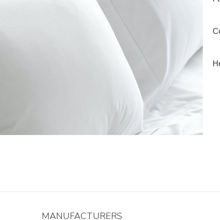
Co
He
MANUFACTURERS