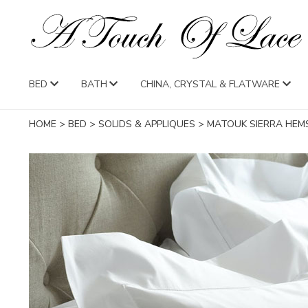
BED
BATH
CHINA, CRYSTAL & FLATWARE
HOME
>
BED
>
SOLIDS & APPLIQUES
>
MATOUK SIERRA HEM