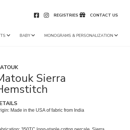
CEBOOK
INSTAGRAM
REGISTRIES
CONTACT US
FTS
BABY
MONOGRAMS & PERSONALIZATION
ATOUK
Matouk Sierra
Hemstitch
ETAILS
igin: Made in the USA of fabric from India
brication: 350TC long-staple cotton percale, Sierra