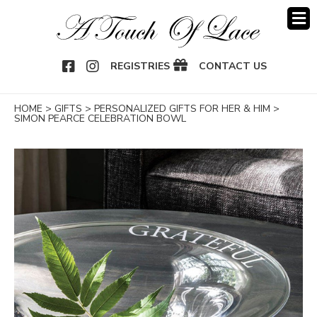
OOK
NSTAGRAM
REGISTRIES
CONTACT US
HOME
>
GIFTS
>
PERSONALIZED GIFTS FOR HER & HIM
>
SIMON PEARCE CELEBRATION BOWL