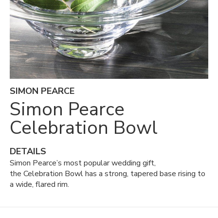
SIMON PEARCE
Simon Pearce
Celebration Bowl
DETAILS
Simon Pearce’s most popular wedding gift,
the Celebration Bowl has a strong, tapered base rising to
a wide, flared rim.