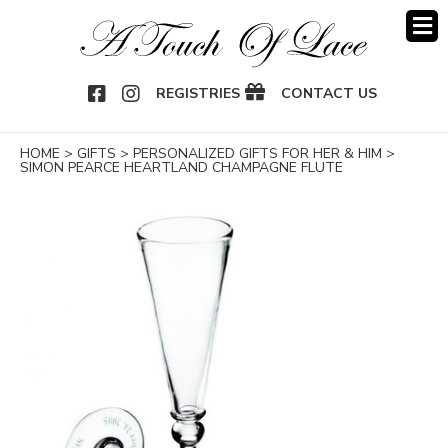
OOK
NSTAGRAM
REGISTRIES
CONTACT US
HOME
>
GIFTS
>
PERSONALIZED GIFTS FOR HER & HIM
>
SIMON PEARCE HEARTLAND CHAMPAGNE FLUTE