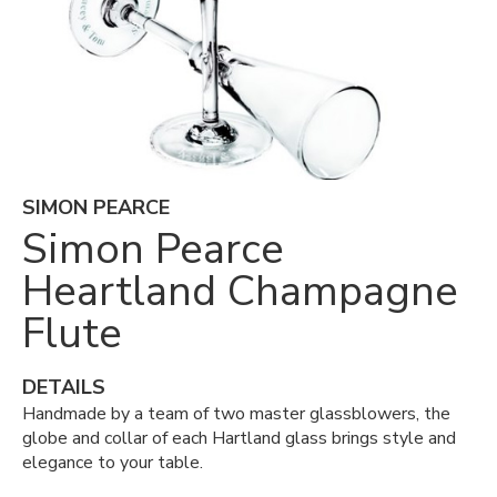
SIMON PEARCE
Simon Pearce
Heartland Champagne
Flute
DETAILS
Handmade by a team of two master glassblowers, the
globe and collar of each Hartland glass brings style and
elegance to your table.