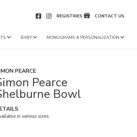
CEBOOK
INSTAGRAM
REGISTRIES
CONTACT US
FTS
BABY
MONOGRAMS & PERSONALIZATION
IMON PEARCE
Simon Pearce
Shelburne Bowl
ETAILS
ailable in various sizes