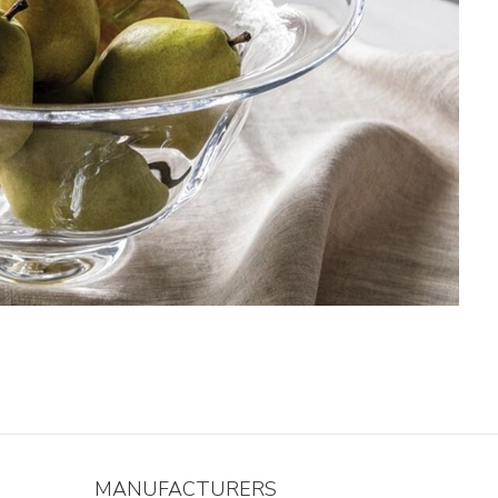
MANUFACTURERS