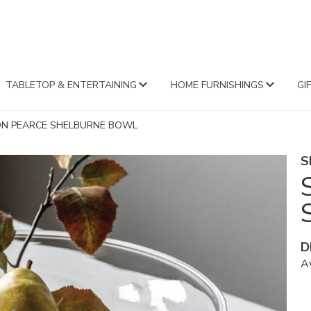
FA
TABLETOP & ENTERTAINING
HOME FURNISHINGS
GI
ON PEARCE SHELBURNE BOWL
S
D
Av