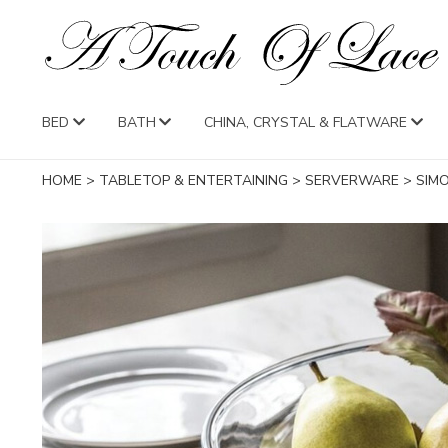
BED
BATH
CHINA, CRYSTAL & FLATWARE
HOME
>
TABLETOP & ENTERTAINING
>
SERVERWARE
>
SIM