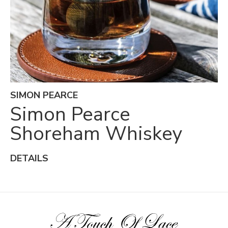
SIMON PEARCE
Simon Pearce
Shoreham Whiskey
DETAILS