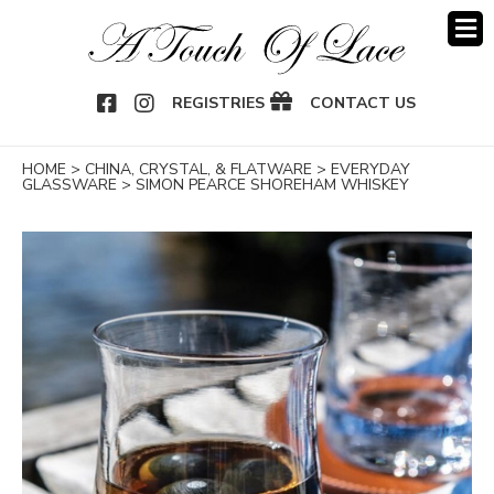
OOK
NSTAGRAM
REGISTRIES
CONTACT US
HOME
>
CHINA, CRYSTAL, & FLATWARE
>
EVERYDAY
GLASSWARE
>
SIMON PEARCE SHOREHAM WHISKEY