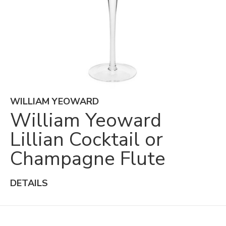
WILLIAM YEOWARD
William Yeoward
Lillian Cocktail or
Champagne Flute
DETAILS