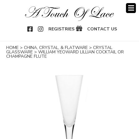
OOK
NSTAGRAM
REGISTRIES
CONTACT US
HOME
>
CHINA, CRYSTAL, & FLATWARE
>
CRYSTAL
GLASSWARE
>
WILLIAM YEOWARD LILLIAN COCKTAIL OR
CHAMPAGNE FLUTE